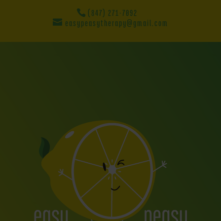
(847) 271-7092
easypeasytherapy@gmail.com