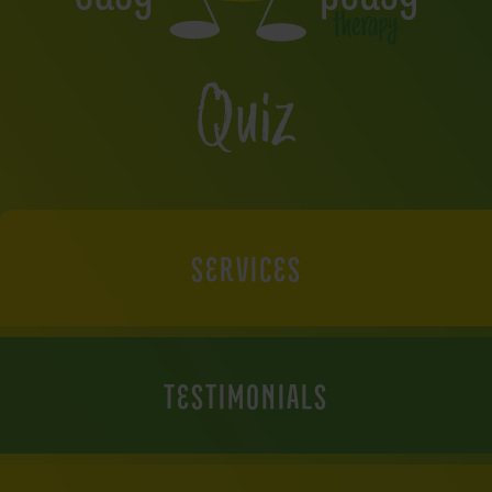
Quiz
SERVICES
TESTIMONIALS