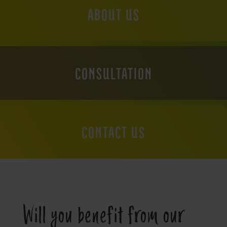
ABOUT US
CONSULTATION
CONTACT US
Will you benefit from our