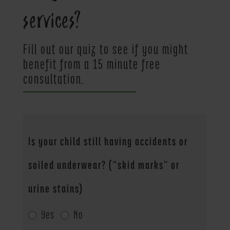
services?
Fill out our quiz to see if you might
benefit from a 15 minute free
consultation.
Potty
Is your child still having accidents or
Questions
soiled underwear? (“skid marks” or
urine stains)
Yes
No