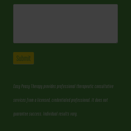
Submit
Easy Peasy Therapy provides professional therapeutic consultative
services from a licensed, credentialed professional. It does not
guarantee success. Individual results vary.