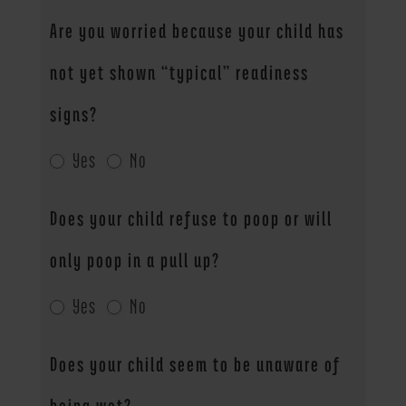
Are you worried because your child has
not yet shown “typical” readiness
signs?
Yes
No
Does your child refuse to poop or will
only poop in a pull up?
Yes
No
Does your child seem to be unaware of