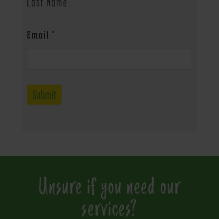
Last Name
Email
*
Submit
Unsure if you need our
services?