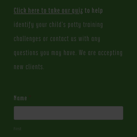
Click here to take our quiz
to help
identify your child's potty training
challenges or contact us with any
questions you may have. We are accepting
new clients.
Contact
Name
*
Us
First