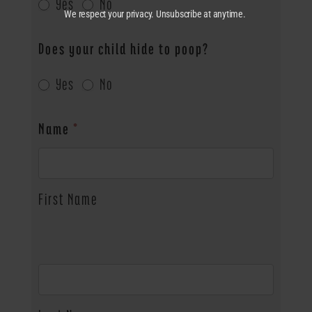
Yes
No
We respect your privacy. Unsubscribe at anytime.
Does your child hide to poop?
Yes
No
Name
*
First Name