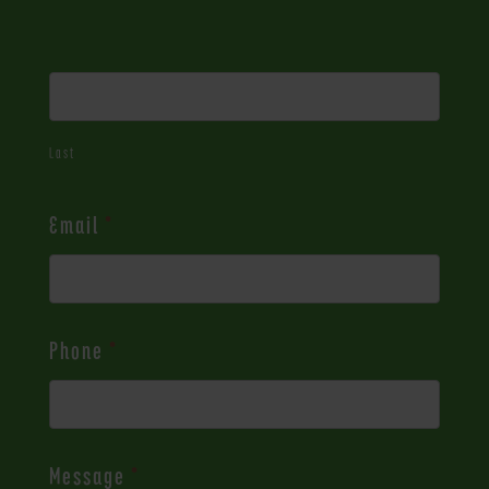
Last
Email
*
Phone
*
Message
*